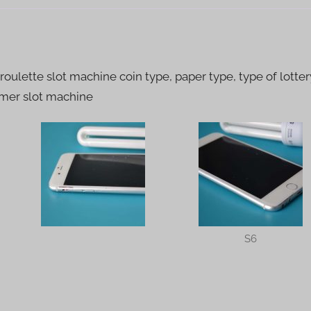
S6
quantity
 roulette slot machine coin type, paper type, type of lotter
mmer slot machine
S6