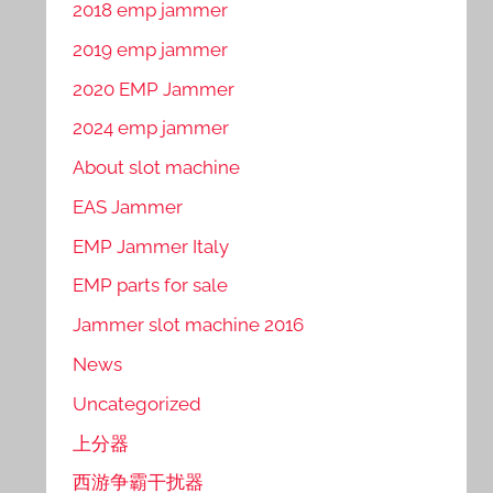
2018 emp jammer
2019 emp jammer
2020 EMP Jammer
2024 emp jammer
About slot machine
EAS Jammer
EMP Jammer Italy
EMP parts for sale
Jammer slot machine 2016
News
Uncategorized
上分器
西游争霸干扰器