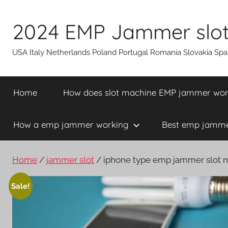
Skip
to
2024 EMP Jammer slot 
content
USA Italy Netherlands Poland Portugal Romania Slovakia Sp
Home
How does slot machine EMP jammer wo
How a emp jammer working
Best emp jammer
Home
/
jammer slot
/ iphone type emp jammer slot m
Sale!