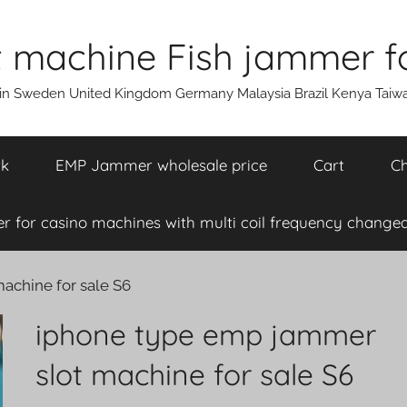
machine Fish jammer fo
ain Sweden United Kingdom Germany Malaysia Brazil Kenya Taiw
rk
EMP Jammer wholesale price
Cart
Ch
 for casino machines with multi coil frequency changea
achine for sale S6
iphone type emp jammer
slot machine for sale S6