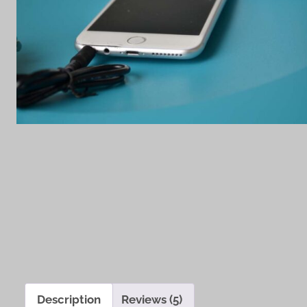
Description
Reviews (5)