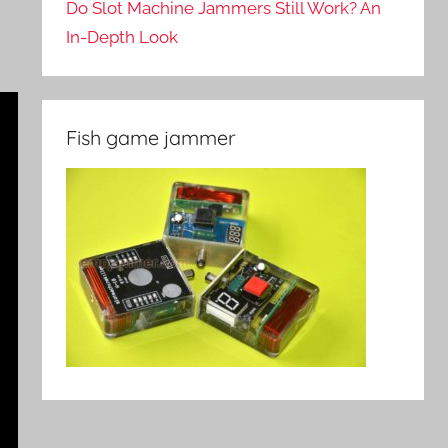
Do Slot Machine Jammers Still Work? An
In-Depth Look
Fish game jammer