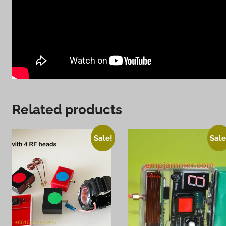
Related products
Sale!
Sale