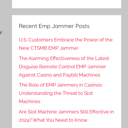
Recent Emp Jammer Posts
y,
U.S. Customers Embrace the Power of the
New CTSMB EMP Jammer
The Alarming Effectiveness of the Latest
Disguise Remote Control EMP Jammer
Against Casino and Paybill Machines
The Role of EMP Jammers in Casinos:
Understanding the Threat to Slot
Machines
Are Slot Machine Jammers Still Effective in
2024? What You Need to Know