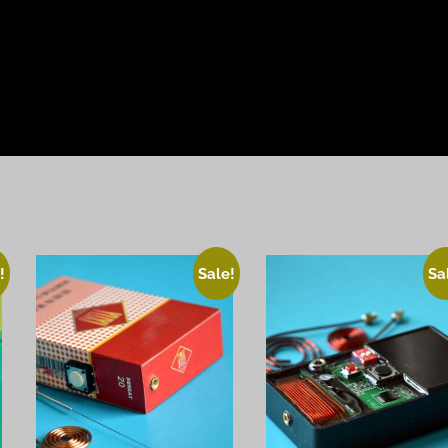
!
Sale!
Sa