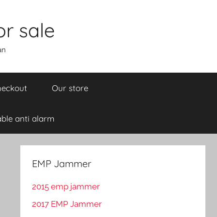
r sale
an
eckout
Our store
ble anti alarm
EMP Jammer
2015 emp jammer
2017 EMP Jammer