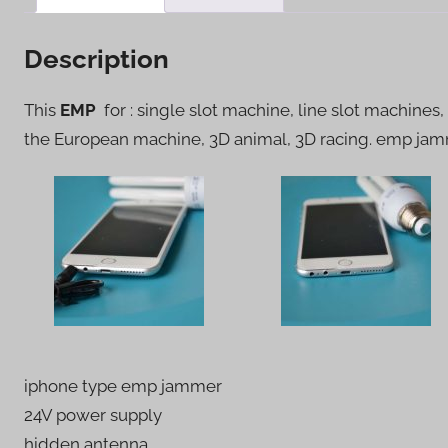
Description
This
EMP
for : single slot machine, line slot machines,
the European machine, 3D animal, 3D racing. emp ja
iphone type emp jammer
24V power supply
hidden antenna