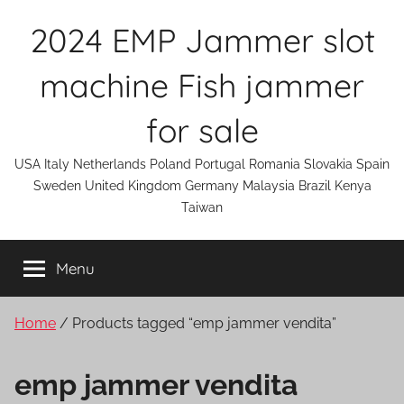
Skip
2024 EMP Jammer slot
to
content
machine Fish jammer
for sale
USA Italy Netherlands Poland Portugal Romania Slovakia Spain
Sweden United Kingdom Germany Malaysia Brazil Kenya
Taiwan
Menu
Home
/ Products tagged “emp jammer vendita”
emp jammer vendita