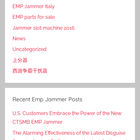
EMP Jammer Italy
EMP parts for sale
Jammer slot machine 2016
News
Uncategorized
上分器
西游争霸干扰器
Recent Emp Jammer Posts
U.S. Customers Embrace the Power of the New
CTSMB EMP Jammer
The Alarming Effectiveness of the Latest Disguise