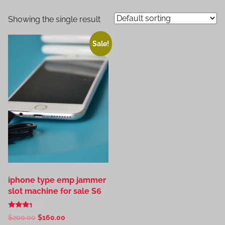
Showing the single result
Sale!
iphone type emp jammer
slot machine for sale S6
Rated
Original
Current
$
200.00
$
160.00
3.20