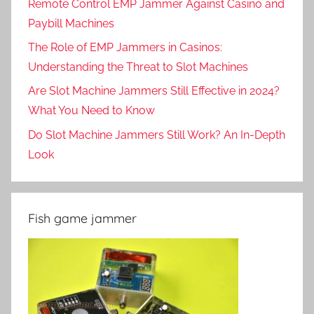
Remote Control EMP Jammer Against Casino and
Paybill Machines
The Role of EMP Jammers in Casinos:
Understanding the Threat to Slot Machines
Are Slot Machine Jammers Still Effective in 2024?
What You Need to Know
Do Slot Machine Jammers Still Work? An In-Depth
Look
Fish game jammer