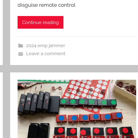
disguise remote control
Continue reading
2024 emp jammer
Leave a comment