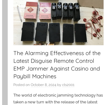
The Alarming Effectiveness of the
Latest Disguise Remote Control
EMP Jammer Against Casino and
Paybill Machines
Posted on
October 8, 2024
by
cts2001
The world of electronic jamming technology has
taken a new turn with the release of the latest