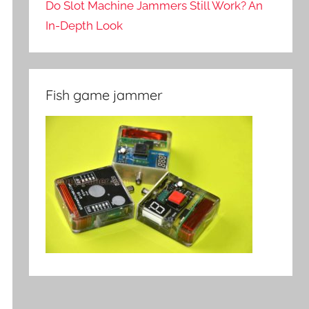
Do Slot Machine Jammers Still Work? An
In-Depth Look
Fish game jammer