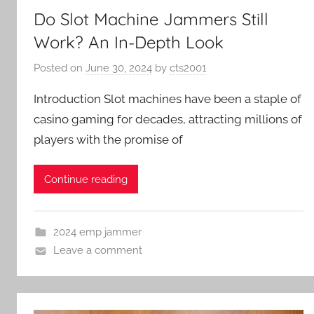
Do Slot Machine Jammers Still
Work? An In-Depth Look
Posted on
June 30, 2024
by
cts2001
Introduction Slot machines have been a staple of
casino gaming for decades, attracting millions of
players with the promise of
Continue reading
2024 emp jammer
Leave a comment