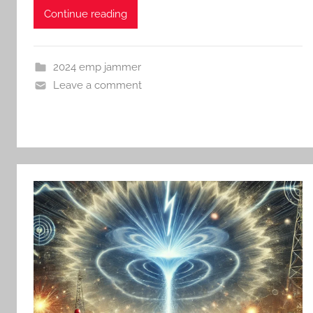
Continue reading
2024 emp jammer
Leave a comment