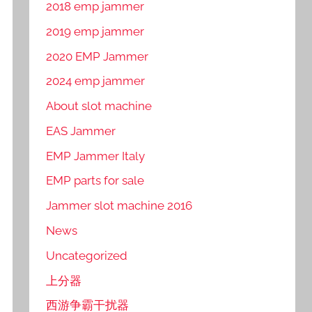
2018 emp jammer
2019 emp jammer
2020 EMP Jammer
2024 emp jammer
About slot machine
EAS Jammer
EMP Jammer Italy
EMP parts for sale
Jammer slot machine 2016
News
Uncategorized
上分器
西游争霸干扰器