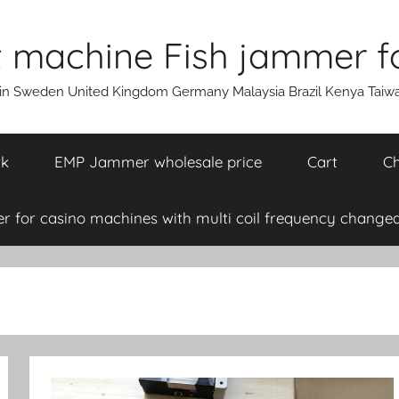
machine Fish jammer fo
ain Sweden United Kingdom Germany Malaysia Brazil Kenya Taiw
rk
EMP Jammer wholesale price
Cart
Ch
 for casino machines with multi coil frequency changea