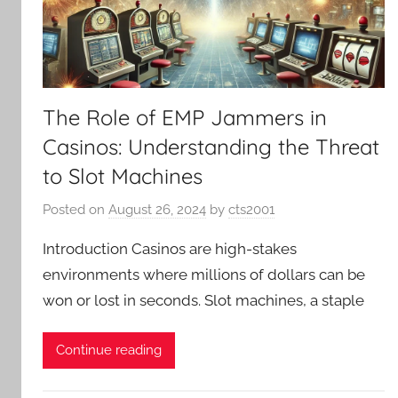
The Role of EMP Jammers in
Casinos: Understanding the Threat
to Slot Machines
Posted on
August 26, 2024
by
cts2001
Introduction Casinos are high-stakes
environments where millions of dollars can be
won or lost in seconds. Slot machines, a staple
Continue reading