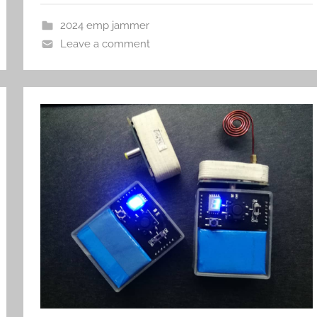
2024 emp jammer
Leave a comment