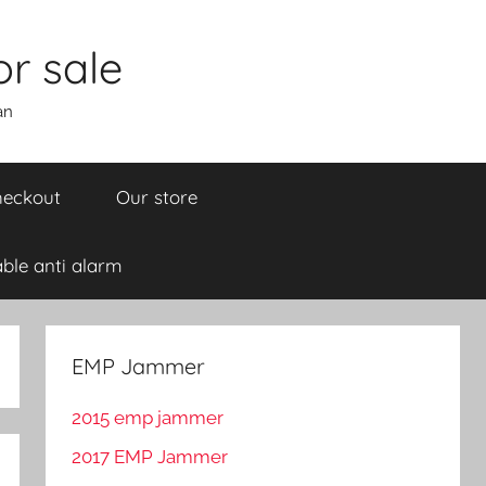
r sale
an
eckout
Our store
ble anti alarm
EMP Jammer
2015 emp jammer
2017 EMP Jammer