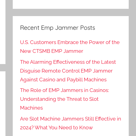
Recent Emp Jammer Posts
U.S. Customers Embrace the Power of the
New CTSMB EMP Jammer
The Alarming Effectiveness of the Latest
Disguise Remote Control EMP Jammer
Against Casino and Paybill Machines
The Role of EMP Jammers in Casinos:
Understanding the Threat to Slot
Machines
Are Slot Machine Jammers Still Effective in
2024? What You Need to Know