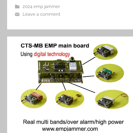
2024 emp jammer
Leave a comment