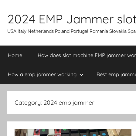
Skip
to
2024 EMP Jammer slot 
content
USA Italy Netherlands Poland Portugal Romania Slovakia Sp
Home
How does slot machine EMP jammer wo
How a emp jammer working
Best emp jammer
Category:
2024 emp jammer