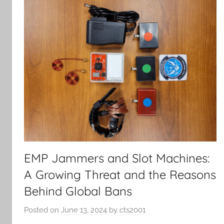
EMP Jammers and Slot Machines:
A Growing Threat and the Reasons
Behind Global Bans
Posted on
June 13, 2024
by
cts2001