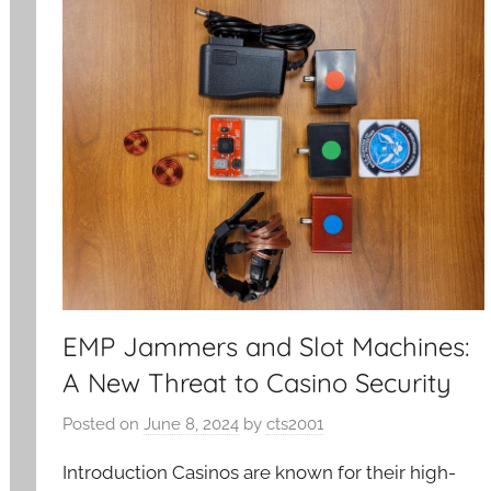
EMP Jammers and Slot Machines:
A New Threat to Casino Security
Posted on
June 8, 2024
by
cts2001
Introduction Casinos are known for their high-