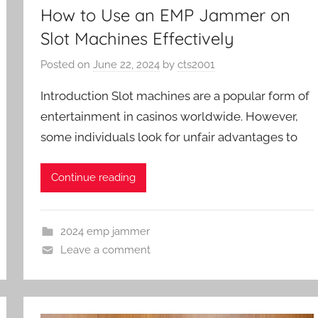
How to Use an EMP Jammer on
Slot Machines Effectively
Posted on
June 22, 2024
by
cts2001
Introduction Slot machines are a popular form of
entertainment in casinos worldwide. However,
some individuals look for unfair advantages to
Continue reading
2024 emp jammer
Leave a comment