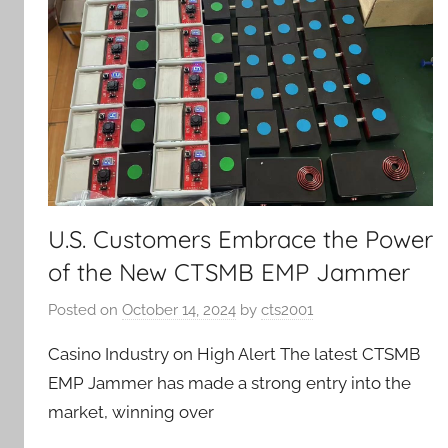
U.S. Customers Embrace the Power
of the New CTSMB EMP Jammer
Posted on
October 14, 2024
by
cts2001
Casino Industry on High Alert The latest CTSMB
EMP Jammer has made a strong entry into the
market, winning over