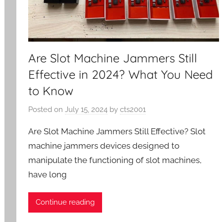
Are Slot Machine Jammers Still
Effective in 2024? What You Need
to Know
Posted on
July 15, 2024
by
cts2001
Are Slot Machine Jammers Still Effective? Slot
machine jammers devices designed to
manipulate the functioning of slot machines,
have long
Continue reading