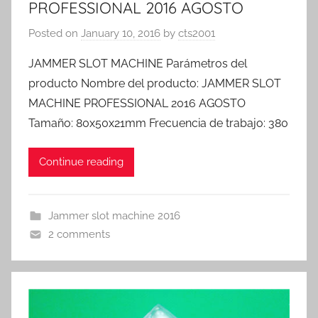
PROFESSIONAL 2016 AGOSTO
Posted on
January 10, 2016
by
cts2001
JAMMER SLOT MACHINE Parámetros del
producto Nombre del producto: JAMMER SLOT
MACHINE PROFESSIONAL 2016 AGOSTO
Tamaño: 80x50x21mm Frecuencia de trabajo: 380
Continue reading
Jammer slot machine 2016
2 comments