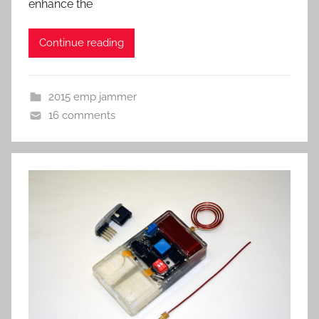
enhance the
Continue reading
2015 emp jammer
16 comments