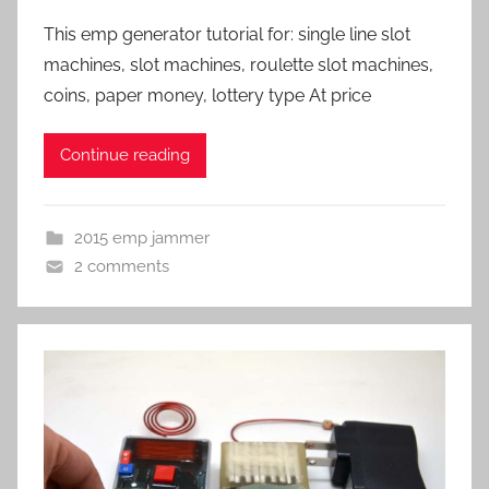
This emp generator tutorial for: single line slot
machines, slot machines, roulette slot machines,
coins, paper money, lottery type At price
Continue reading
2015 emp jammer
2 comments