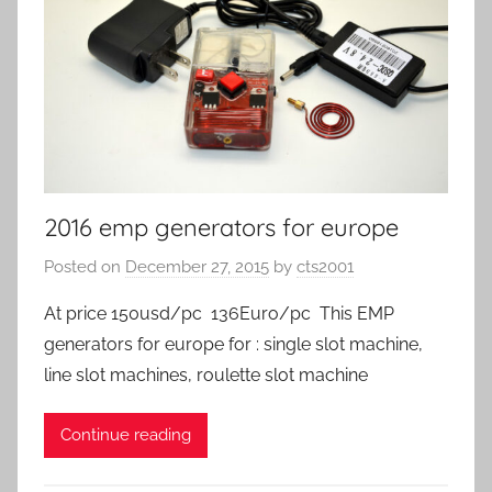
2016 emp generators for europe
Posted on
December 27, 2015
by
cts2001
At price 150usd/pc 136Euro/pc This EMP
generators for europe for : single slot machine,
line slot machines, roulette slot machine
Continue reading