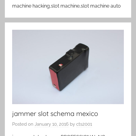
machine hacking,slot machine,slot machine auto
jammer slot schema mexico
Posted on
January 10, 2016
by
cts2001