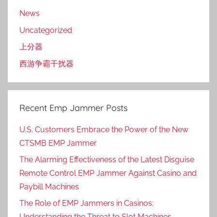
News
Uncategorized
上分器
西游争霸干扰器
Recent Emp Jammer Posts
U.S. Customers Embrace the Power of the New
CTSMB EMP Jammer
The Alarming Effectiveness of the Latest Disguise
Remote Control EMP Jammer Against Casino and
Paybill Machines
The Role of EMP Jammers in Casinos:
Understanding the Threat to Slot Machines