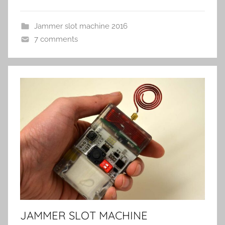
Jammer slot machine 2016
7 comments
JAMMER SLOT MACHINE