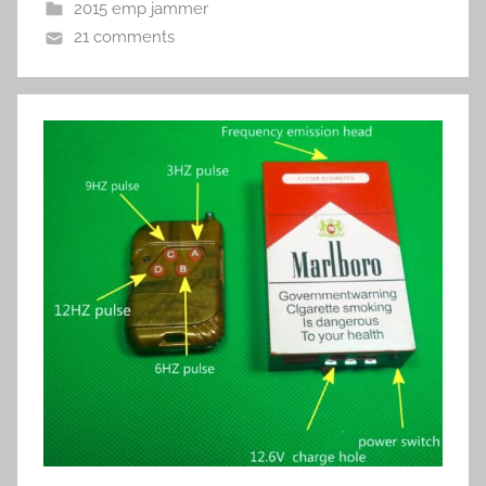
2015 emp jammer
21 comments