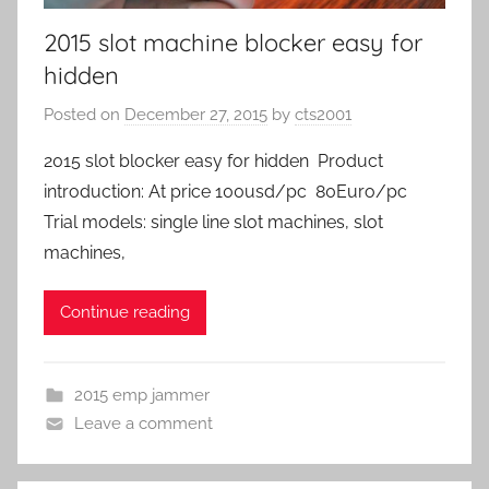
2015 slot machine blocker easy for
hidden
Posted on
December 27, 2015
by
cts2001
2015 slot blocker easy for hidden Product
introduction: At price 100usd/pc 80Euro/pc
Trial models: single line slot machines, slot
machines,
Continue reading
2015 emp jammer
Leave a comment