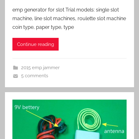
emp generator for slot Trial models: single slot
machine, line slot machines, roulette slot machine
coin type, paper type, type
Continue reading
2015 emp jammer
5 comments