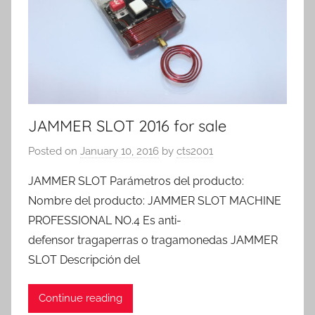
JAMMER SLOT 2016 for sale
Posted on
January 10, 2016
by
cts2001
JAMMER SLOT Parámetros del producto:
Nombre del producto: JAMMER SLOT MACHINE
PROFESSIONAL NO.4 Es anti-
defensor tragaperras o tragamonedas JAMMER
SLOT Descripción del
Continue reading