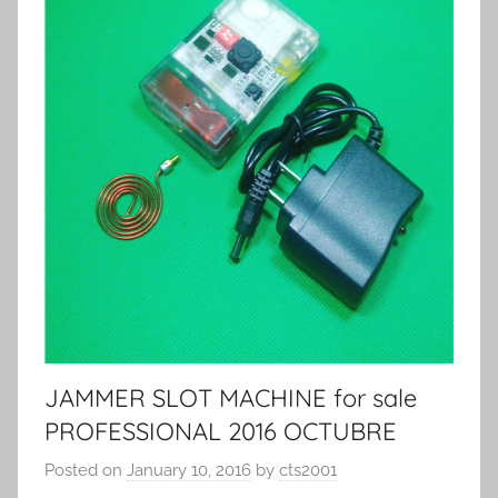
JAMMER SLOT MACHINE for sale
PROFESSIONAL 2016 OCTUBRE
Posted on
January 10, 2016
by
cts2001