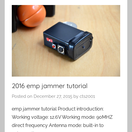
2016 emp jammer tutorial
Posted on
December 27, 2015
by
cts2001
emp jammer tutorial Product introduction:
Working voltage: 12.6V Working mode: 90MHZ
direct frequency Antenna mode: built-in to