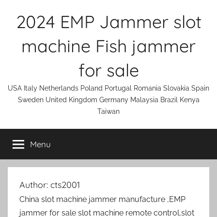
Skip
2024 EMP Jammer slot
to
content
machine Fish jammer
for sale
USA Italy Netherlands Poland Portugal Romania Slovakia Spain
Sweden United Kingdom Germany Malaysia Brazil Kenya
Taiwan
Menu
Author:
cts2001
China slot machine jammer manufacture ,EMP
jammer for sale slot machine remote control,slot