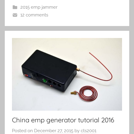
2015 emp jammer
12 comments
China emp generator tutorial 2016
Posted on
December 27, 2015
by
cts2001