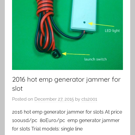
2016 hot emp generator jammer for
slot
Posted on
December 27, 2015
by
cts2001
2016 hot emp generator jammer for slots At price
100usd/pc 80Euro/pc emp generator jammer
for slots Trial models: single line