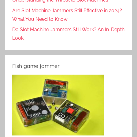
Are Slot Machine Jammers Still Effective in 2024?
What You Need to Know
Do Slot Machine Jammers Still Work? An In-Depth
Look
Fish game jammer