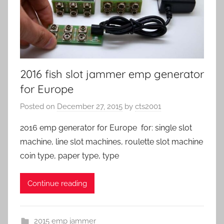
2016 fish slot jammer emp generator
for Europe
Posted on
December 27, 2015
by
cts2001
2016 emp generator for Europe for: single slot
machine, line slot machines, roulette slot machine
coin type, paper type, type
Continue reading
2015 emp jammer