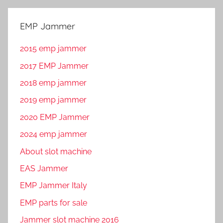
Posts
Posts
navigation
EMP Jammer
2015 emp jammer
2017 EMP Jammer
2018 emp jammer
2019 emp jammer
2020 EMP Jammer
2024 emp jammer
About slot machine
EAS Jammer
EMP Jammer Italy
EMP parts for sale
Jammer slot machine 2016