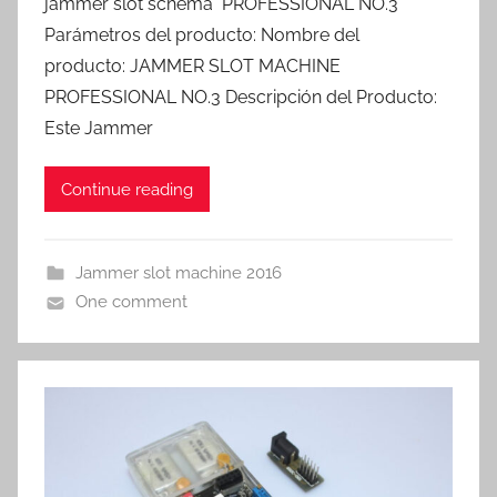
jammer slot schema PROFESSIONAL NO.3
Parámetros del producto: Nombre del
producto: JAMMER SLOT MACHINE
PROFESSIONAL NO.3 Descripción del Producto:
Este Jammer
Continue reading
Jammer slot machine 2016
One comment