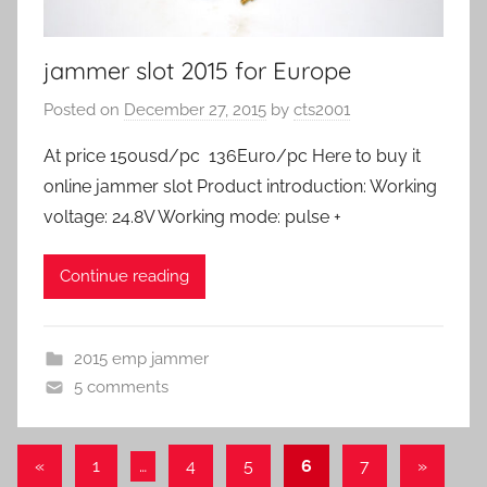
jammer slot 2015 for Europe
Posted on
December 27, 2015
by
cts2001
At price 150usd/pc 136Euro/pc Here to buy it
online jammer slot Product introduction: Working
voltage: 24.8V Working mode: pulse +
Continue reading
2015 emp jammer
5 comments
Posts
Previous
Next
«
1
…
4
5
6
7
»