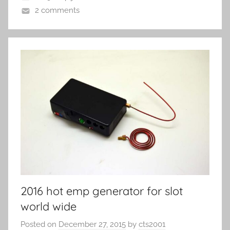
2 comments
2016 hot emp generator for slot
world wide
Posted on
December 27, 2015
by
cts2001