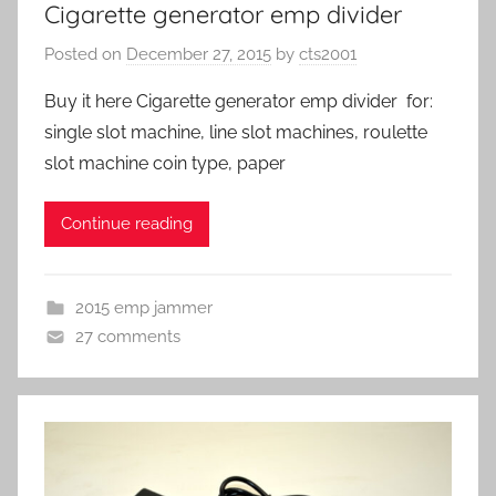
Cigarette generator emp divider
Posted on
December 27, 2015
by
cts2001
Buy it here Cigarette generator emp divider for:
single slot machine, line slot machines, roulette
slot machine coin type, paper
Continue reading
2015 emp jammer
27 comments