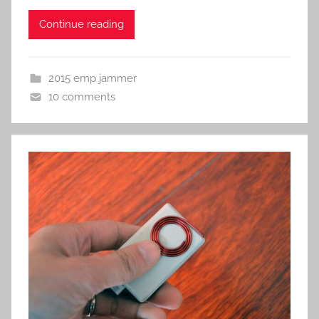
Continue reading
2015 emp jammer
10 comments