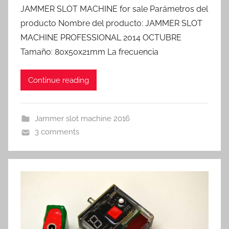
JAMMER SLOT MACHINE for sale Parámetros del
producto Nombre del producto: JAMMER SLOT
MACHINE PROFESSIONAL 2014 OCTUBRE
Tamaño: 80x50x21mm La frecuencia
Continue reading
Jammer slot machine 2016
3 comments