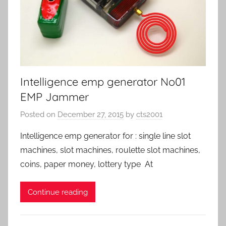
Intelligence emp generator No01
EMP Jammer
Posted on
December 27, 2015
by
cts2001
Intelligence emp generator for : single line slot
machines, slot machines, roulette slot machines,
coins, paper money, lottery type At
Continue reading