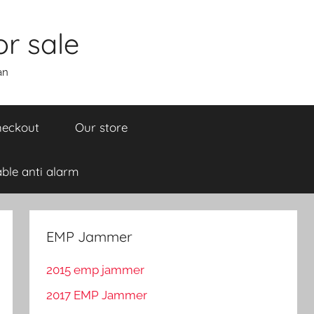
r sale
an
eckout
Our store
ble anti alarm
EMP Jammer
2015 emp jammer
2017 EMP Jammer