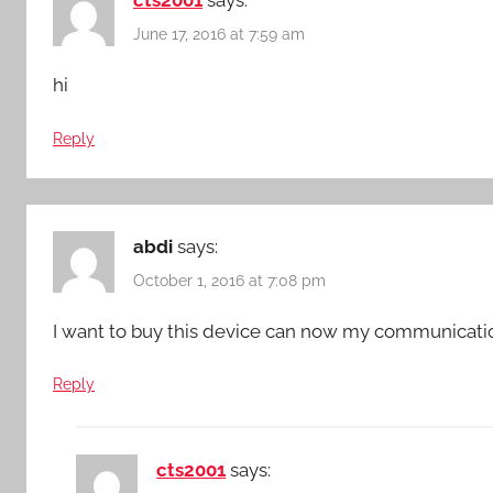
June 17, 2016 at 7:59 am
hi
Reply
abdi
says:
October 1, 2016 at 7:08 pm
I want to buy this device can now my communicat
Reply
cts2001
says: