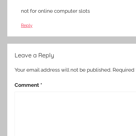
not for online computer slots
Reply
Leave a Reply
Your email address will not be published.
Required 
Comment
*