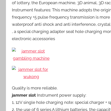
of lottery, the European machine, 3D animal, 3D ra
Instrument features: This machine adopts the origi
frequency +5 pulse frequency transmission is more
waterproof anti shock and anti interference, crystal
, a special charging adapter seat hole charging mo
electronic accessories
Quality is more reliable.
jammer slot
Instrument power supply:
1, 12V single hole charging note: special charger + 
2, the use of 6 series A lithium batteries, the capaci