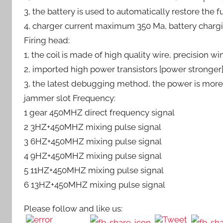
3, the battery is used to automatically restore the 
4, charger current maximum 350 Ma, battery chargi
Firing head:
1, the coil is made of high quality wire, precision 
2, imported high power transistors [power stronger
3, the latest debugging method, the power is mor
jammer slot Frequency:
1 gear 450MHZ direct frequency signal
2 3HZ+450MHZ mixing pulse signal
3 6HZ+450MHZ mixing pulse signal
4 9HZ+450MHZ mixing pulse signal
5 11HZ+450MHZ mixing pulse signal
6 13HZ+450MHZ mixing pulse signal
Please follow and like us: