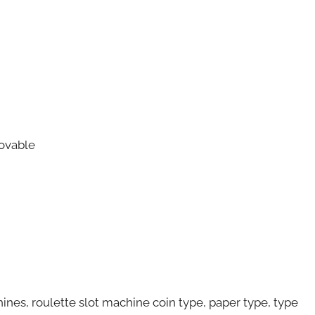
c
ovable
hines, roulette slot machine coin type, paper type, type