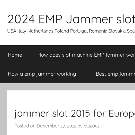
Skip
to
2024 EMP Jammer slot 
content
USA Italy Netherlands Poland Portugal Romania Slovakia Sp
Home
How does slot machine EMP jammer wo
How a emp jammer working
Best emp jammer
jammer slot 2015 for Europ
Posted on
December 27, 2015
by
cts2001