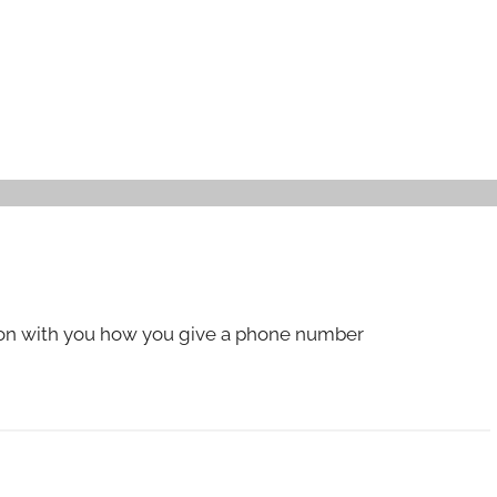
ion with you how you give a phone number