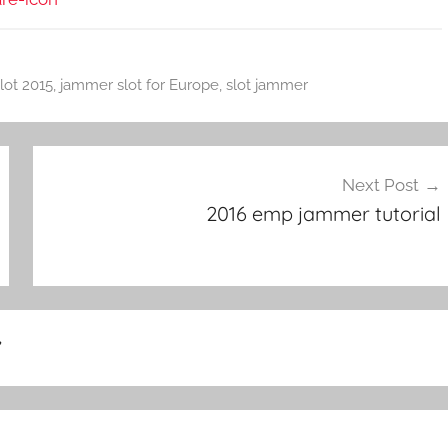
lot 2015
,
jammer slot for Europe
,
slot jammer
Next Post
2016 emp jammer tutorial
”