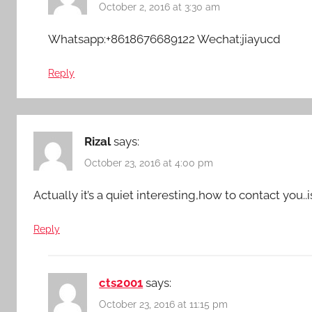
October 2, 2016 at 3:30 am
Whatsapp:+8618676689122 Wechat:jiayucd
Reply
Rizal
says:
October 23, 2016 at 4:00 pm
Actually it’s a quiet interesting,how to contact you..
Reply
cts2001
says:
October 23, 2016 at 11:15 pm