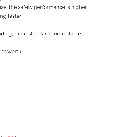
fuse, the safety performance is higher
ng faster
winding, more standard, more stable
]
e powerful