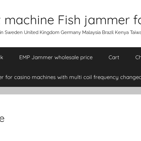
machine Fish jammer fo
ain Sweden United Kingdom Germany Malaysia Brazil Kenya Taiw
rk
EMP Jammer wholesale price
Cart
Ch
 for casino machines with multi coil frequency changea
e