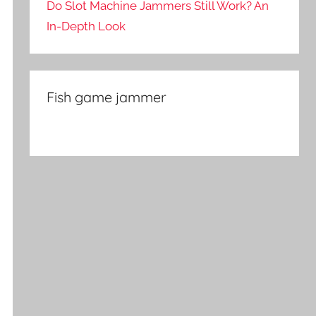
Do Slot Machine Jammers Still Work? An
In-Depth Look
Fish game jammer