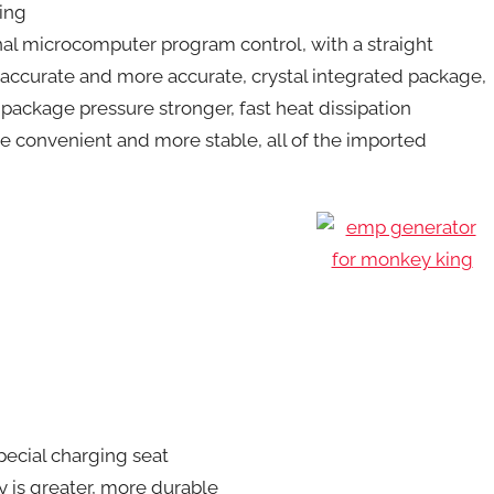
cing
nal microcomputer program control, with a straight
 accurate and more accurate, crystal integrated package,
 package pressure stronger, fast heat dissipation
re convenient and more stable, all of the imported
special charging seat
ty is greater, more durable