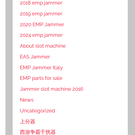
2018 emp jammer
2019 emp jammer
2020 EMP Jammer
2024 emp jammer
About slot machine
EAS Jammer
EMP Jammer Italy
EMP parts for sale
Jammer slot machine 2016
News
Uncategorized
上分器
西游争霸干扰器