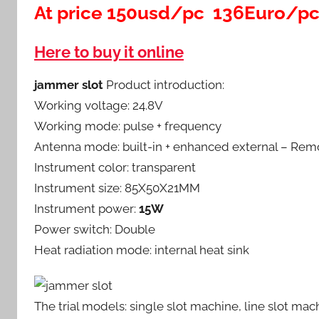
At price 150usd/pc 136Euro/p
Here to buy it online
jammer slot
Product introduction:
Working voltage: 24.8V
Working mode: pulse + frequency
Antenna mode: built-in + enhanced external – Rem
Instrument color: transparent
Instrument size: 85X50X21MM
Instrument power:
15W
Power switch: Double
Heat radiation mode: internal heat sink
The trial models: single slot machine, line slot mac