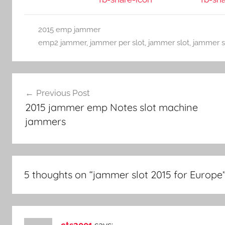
2015 emp jammer
emp2 jammer
,
jammer per slot
,
jammer slot
,
jammer s
Post
Previous Post
navigation
2015 jammer emp Notes slot machine
jammers
5 thoughts on “
jammer slot 2015 for Europe
cts2001
says: