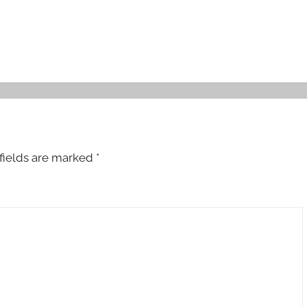
fields are marked
*