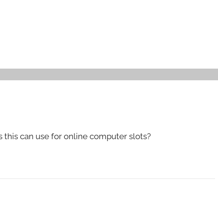
is this can use for online computer slots?