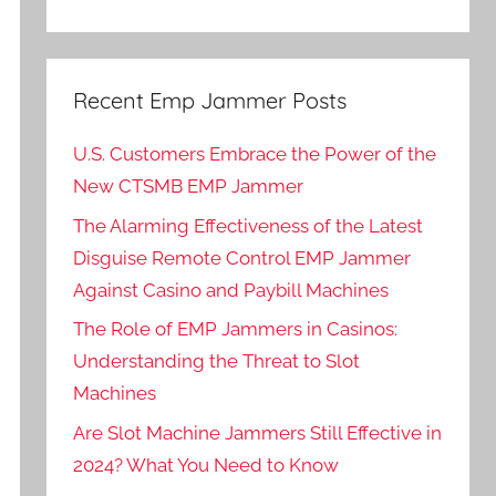
Recent Emp Jammer Posts
U.S. Customers Embrace the Power of the
New CTSMB EMP Jammer
The Alarming Effectiveness of the Latest
Disguise Remote Control EMP Jammer
Against Casino and Paybill Machines
The Role of EMP Jammers in Casinos:
Understanding the Threat to Slot
Machines
Are Slot Machine Jammers Still Effective in
2024? What You Need to Know