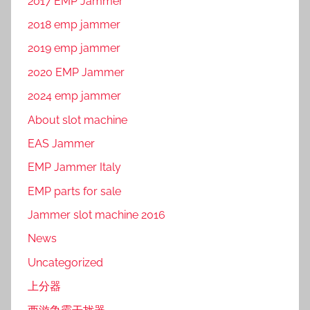
2017 EMP Jammer
2018 emp jammer
2019 emp jammer
2020 EMP Jammer
2024 emp jammer
About slot machine
EAS Jammer
EMP Jammer Italy
EMP parts for sale
Jammer slot machine 2016
News
Uncategorized
上分器