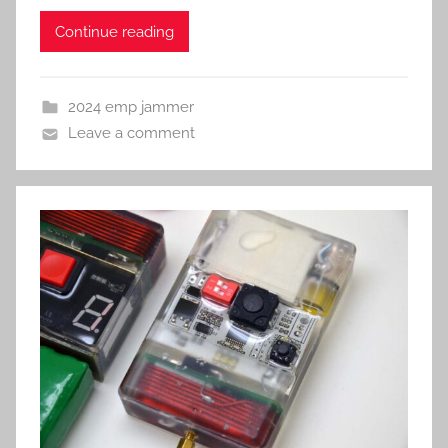
Continue reading
2024 emp jammer
Leave a comment