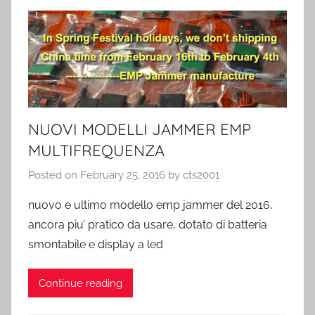
NUOVI MODELLI JAMMER EMP
MULTIFREQUENZA
Posted on
February 25, 2016
by
cts2001
nuovo e ultimo modello emp jammer del 2016,
ancora piu’ pratico da usare, dotato di batteria
smontabile e display a led
Continue reading