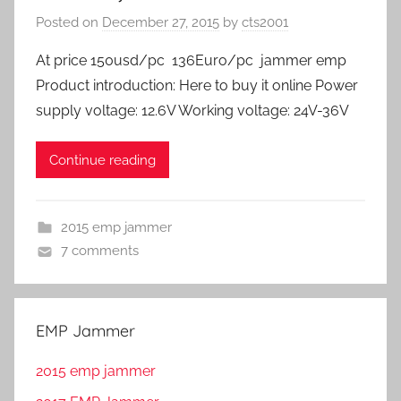
Posted on
December 27, 2015
by
cts2001
At price 150usd/pc 136Euro/pc jammer emp
Product introduction: Here to buy it online Power
supply voltage: 12.6V Working voltage: 24V-36V
Continue reading
2015 emp jammer
7 comments
EMP Jammer
2015 emp jammer