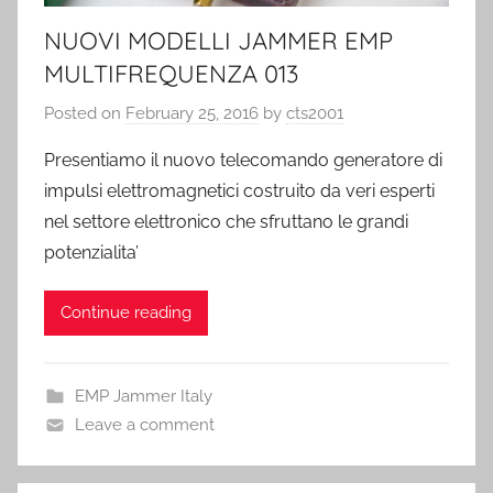
NUOVI MODELLI JAMMER EMP
MULTIFREQUENZA 013
Posted on
February 25, 2016
by
cts2001
Presentiamo il nuovo telecomando generatore di
impulsi elettromagnetici costruito da veri esperti
nel settore elettronico che sfruttano le grandi
potenzialita’
Continue reading
EMP Jammer Italy
Leave a comment