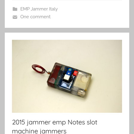
EMP Jammer Italy
One comment
2015 jammer emp Notes slot
machine jammers