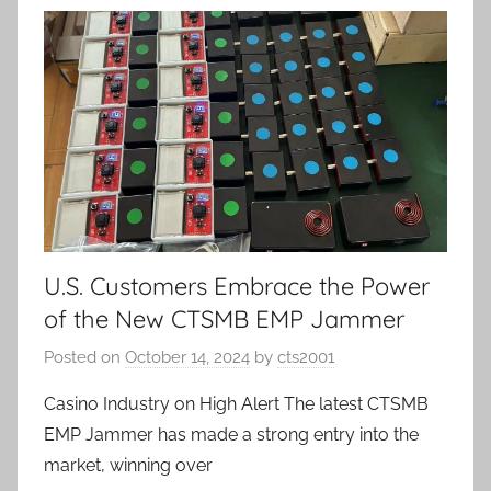
U.S. Customers Embrace the Power
of the New CTSMB EMP Jammer
Posted on
October 14, 2024
by
cts2001
Casino Industry on High Alert The latest CTSMB
EMP Jammer has made a strong entry into the
market, winning over