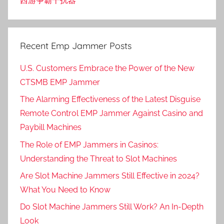
西游争霸干扰器
Recent Emp Jammer Posts
U.S. Customers Embrace the Power of the New
CTSMB EMP Jammer
The Alarming Effectiveness of the Latest Disguise
Remote Control EMP Jammer Against Casino and
Paybill Machines
The Role of EMP Jammers in Casinos:
Understanding the Threat to Slot Machines
Are Slot Machine Jammers Still Effective in 2024?
What You Need to Know
Do Slot Machine Jammers Still Work? An In-Depth
Look