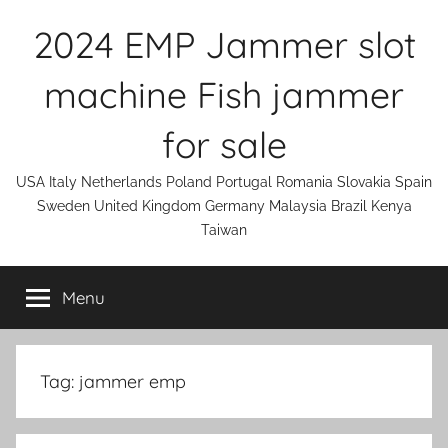
Skip
2024 EMP Jammer slot
to
content
machine Fish jammer
for sale
USA Italy Netherlands Poland Portugal Romania Slovakia Spain
Sweden United Kingdom Germany Malaysia Brazil Kenya
Taiwan
Menu
Tag:
jammer emp