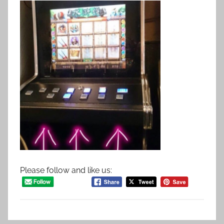
Please follow and like us: