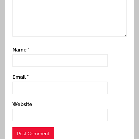
Name
*
Email
*
Website