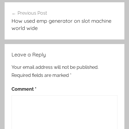
Post
Previous Post
navigation
How used emp generator on slot machine
world wide
Leave a Reply
Your email address will not be published.
Required fields are marked
*
Comment
*