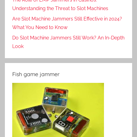
Understanding the Threat to Slot Machines
Are Slot Machine Jammers Still Effective in 2024?
What You Need to Know
Do Slot Machine Jammers Still Work? An In-Depth
Look
Fish game jammer