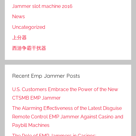
Jammer slot machine 2016
News
Uncategorized
上分器
西游争霸干扰器
Recent Emp Jammer Posts
U.S. Customers Embrace the Power of the New
CTSMB EMP Jammer
The Alarming Effectiveness of the Latest Disguise
Remote Control EMP Jammer Against Casino and
Paybill Machines
The Role of EMP Jammers in Casinos: