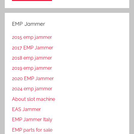
EMP Jammer
2015 emp jammer
2017 EMP Jammer
2018 emp jammer
2019 emp jammer
2020 EMP Jammer
2024 emp jammer
About slot machine
EAS Jammer
EMP Jammer Italy
EMP parts for sale