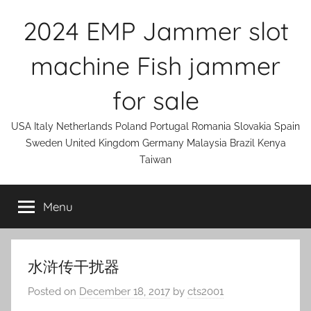
Skip
2024 EMP Jammer slot
to
content
machine Fish jammer
for sale
USA Italy Netherlands Poland Portugal Romania Slovakia Spain
Sweden United Kingdom Germany Malaysia Brazil Kenya
Taiwan
Menu
水浒传干扰器
Posted on
December 18, 2017
by
cts2001