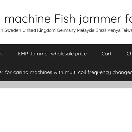
machine Fish jammer fo
ain Sweden United Kingdom Germany Malaysia Brazil Kenya Taiw
rk
EMP Jammer wholesale price
Cart
Ch
 for casino machines with multi coil frequency changea