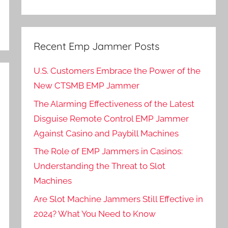
Recent Emp Jammer Posts
U.S. Customers Embrace the Power of the
New CTSMB EMP Jammer
The Alarming Effectiveness of the Latest
Disguise Remote Control EMP Jammer
Against Casino and Paybill Machines
The Role of EMP Jammers in Casinos:
Understanding the Threat to Slot
Machines
Are Slot Machine Jammers Still Effective in
2024? What You Need to Know