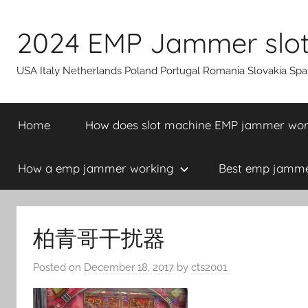
Skip
to
2024 EMP Jammer slot 
content
USA Italy Netherlands Poland Portugal Romania Slovakia Sp
Home
How does slot machine EMP jammer wo
How a emp jammer working
Best emp jammer
柏青哥干扰器
Posted on
December 18, 2017
by
cts2001