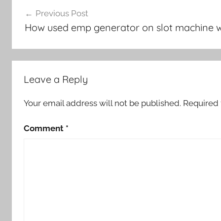
Post
Previous Post
navigation
How used emp generator on slot machine w
Leave a Reply
Your email address will not be published.
Required 
Comment
*