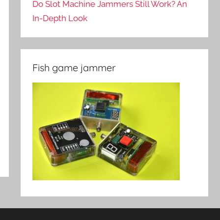
Do Slot Machine Jammers Still Work? An
In-Depth Look
Fish game jammer