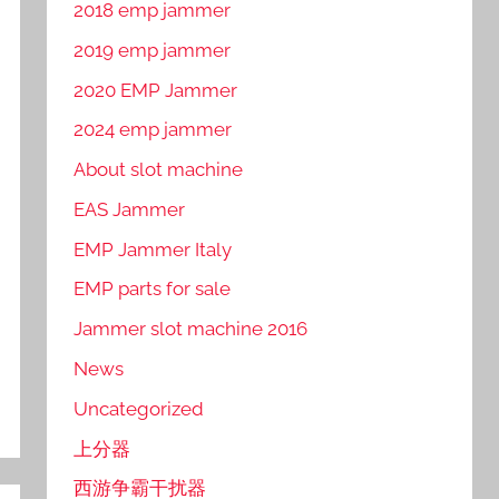
2018 emp jammer
2019 emp jammer
2020 EMP Jammer
2024 emp jammer
About slot machine
EAS Jammer
EMP Jammer Italy
EMP parts for sale
Jammer slot machine 2016
News
Uncategorized
上分器
西游争霸干扰器