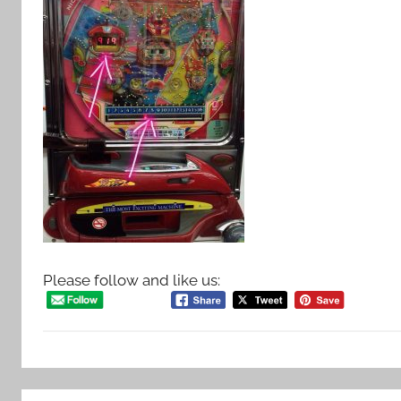
Please follow and like us: