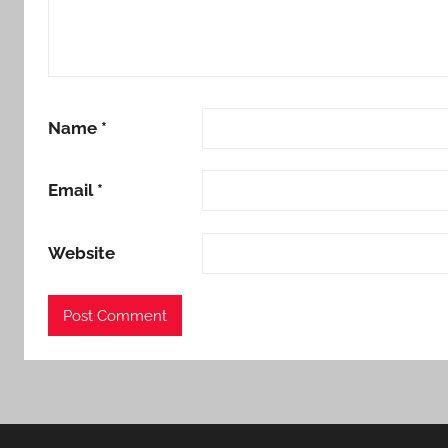
Name
*
Email
*
Website