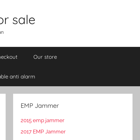
r sale
an
eckout
Our store
ble anti alarm
EMP Jammer
2015 emp jammer
2017 EMP Jammer