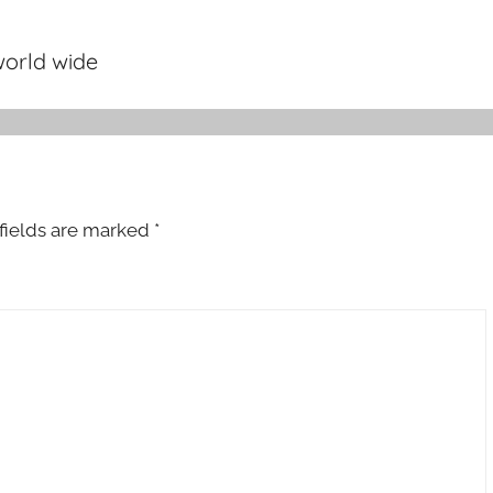
orld wide
fields are marked
*