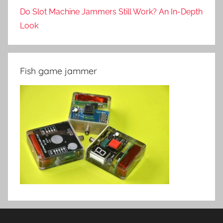
Do Slot Machine Jammers Still Work? An In-Depth
Look
Fish game jammer