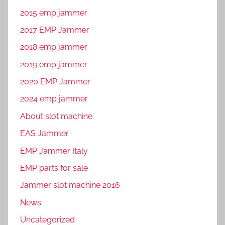
2015 emp jammer
2017 EMP Jammer
2018 emp jammer
2019 emp jammer
2020 EMP Jammer
2024 emp jammer
About slot machine
EAS Jammer
EMP Jammer Italy
EMP parts for sale
Jammer slot machine 2016
News
Uncategorized