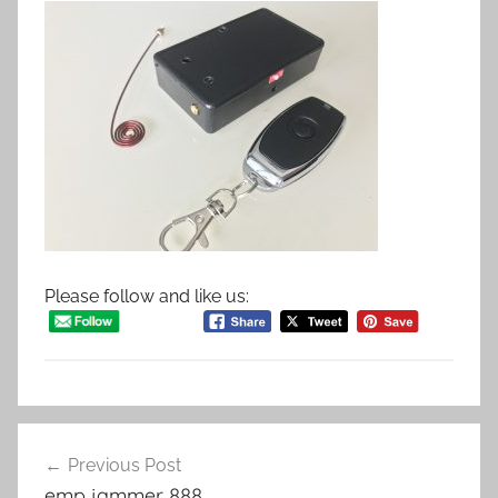
Please follow and like us:
Post
Previous Post
navigation
emp jammer 888