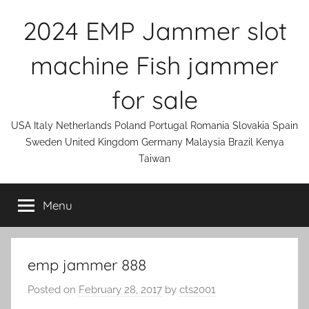
Skip
2024 EMP Jammer slot
to
content
machine Fish jammer
for sale
USA Italy Netherlands Poland Portugal Romania Slovakia Spain
Sweden United Kingdom Germany Malaysia Brazil Kenya
Taiwan
Menu
emp jammer 888
Posted on
February 28, 2017
by
cts2001