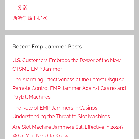
上分器
西游争霸干扰器
Recent Emp Jammer Posts
U.S. Customers Embrace the Power of the New
CTSMB EMP Jammer
The Alarming Effectiveness of the Latest Disguise
Remote Control EMP Jammer Against Casino and
Paybill Machines
The Role of EMP Jammers in Casinos:
Understanding the Threat to Slot Machines
Are Slot Machine Jammers Still Effective in 2024?
What You Need to Know