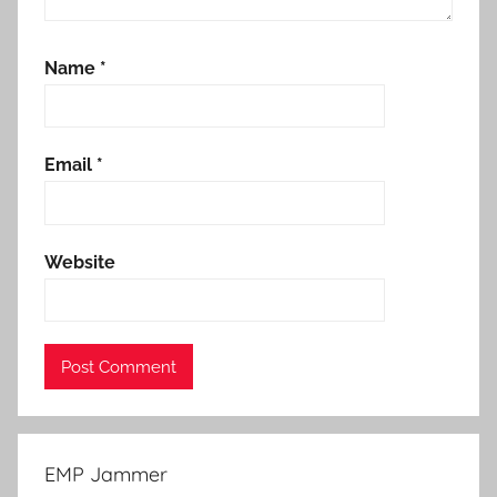
Name
*
Email
*
Website
EMP Jammer