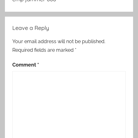
Leave a Reply
Your email address will not be published.
Required fields are marked
*
Comment
*