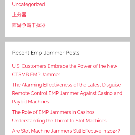
Uncategorized
上分器
西游争霸干扰器
Recent Emp Jammer Posts
U.S. Customers Embrace the Power of the New
CTSMB EMP Jammer
The Alarming Effectiveness of the Latest Disguise
Remote Control EMP Jammer Against Casino and
Paybill Machines
The Role of EMP Jammers in Casinos:
Understanding the Threat to Slot Machines
Are Slot Machine Jammers Still Effective in 2024?