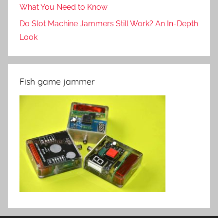
What You Need to Know
Do Slot Machine Jammers Still Work? An In-Depth
Look
Fish game jammer