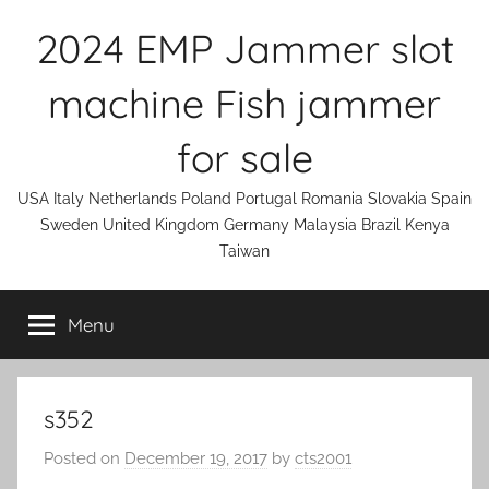
Skip
2024 EMP Jammer slot
to
content
machine Fish jammer
for sale
USA Italy Netherlands Poland Portugal Romania Slovakia Spain
Sweden United Kingdom Germany Malaysia Brazil Kenya
Taiwan
Menu
s352
Posted on
December 19, 2017
by
cts2001