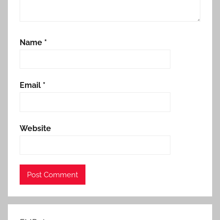
Name
*
Email
*
Website