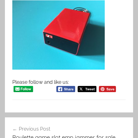
Please follow and like us:
Post
Previous Post
navigation
Roulette game slot emp jammer for sale