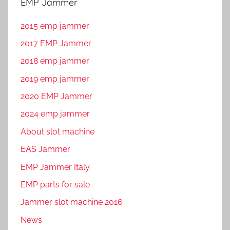
EMP Jammer
2015 emp jammer
2017 EMP Jammer
2018 emp jammer
2019 emp jammer
2020 EMP Jammer
2024 emp jammer
About slot machine
EAS Jammer
EMP Jammer Italy
EMP parts for sale
Jammer slot machine 2016
News