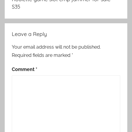
S35
Leave a Reply
Your email address will not be published.
Required fields are marked
*
Comment
*