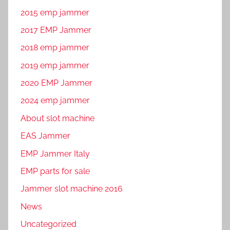
2015 emp jammer
2017 EMP Jammer
2018 emp jammer
2019 emp jammer
2020 EMP Jammer
2024 emp jammer
About slot machine
EAS Jammer
EMP Jammer Italy
EMP parts for sale
Jammer slot machine 2016
News
Uncategorized