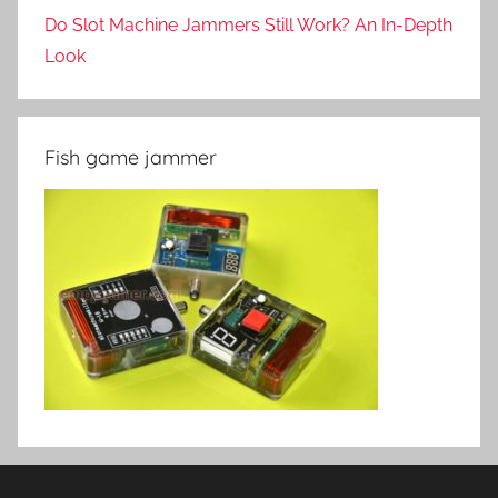
Do Slot Machine Jammers Still Work? An In-Depth
Look
Fish game jammer