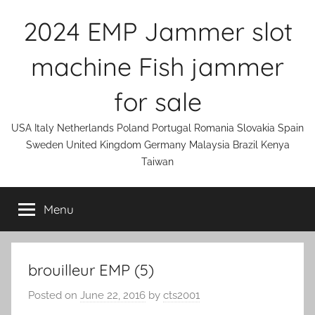
Skip
2024 EMP Jammer slot
to
content
machine Fish jammer
for sale
USA Italy Netherlands Poland Portugal Romania Slovakia Spain
Sweden United Kingdom Germany Malaysia Brazil Kenya
Taiwan
Menu
brouilleur EMP (5)
Posted on
June 22, 2016
by
cts2001