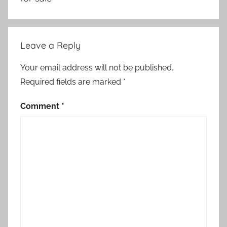
Leave a Reply
Your email address will not be published.
Required fields are marked
*
Comment
*