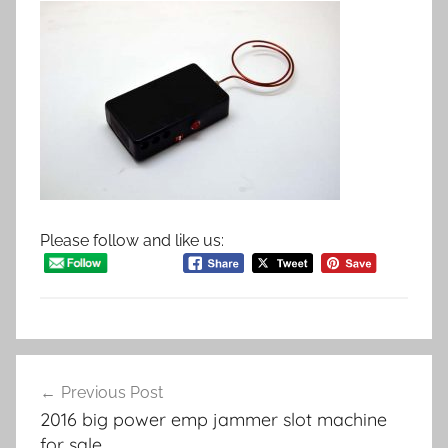
Please follow and like us:
Post
Previous Post
navigation
2016 big power emp jammer slot machine
for sale