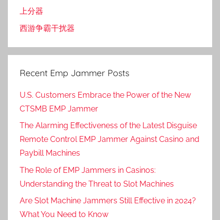
上分器
西游争霸干扰器
Recent Emp Jammer Posts
U.S. Customers Embrace the Power of the New
CTSMB EMP Jammer
The Alarming Effectiveness of the Latest Disguise
Remote Control EMP Jammer Against Casino and
Paybill Machines
The Role of EMP Jammers in Casinos:
Understanding the Threat to Slot Machines
Are Slot Machine Jammers Still Effective in 2024?
What You Need to Know