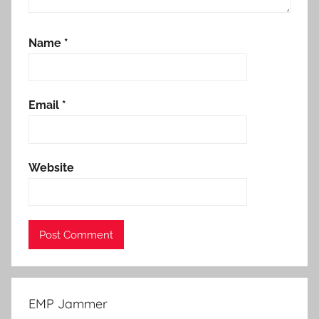
Name
*
Email
*
Website
EMP Jammer