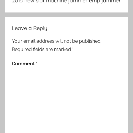
2015 new slot machine jammer emp jammer
Leave a Reply
Your email address will not be published.
Required fields are marked
*
Comment
*