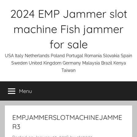
Skip
2024 EMP Jammer slot
to
content
machine Fish jammer
for sale
USA Italy Netherlands Poland Portugal Romania Slovakia Spain
Sweden United Kingdom Germany Malaysia Brazil Kenya
Taiwan
Menu
EMPJAMMERSLOTMACHINEJAMME
R3