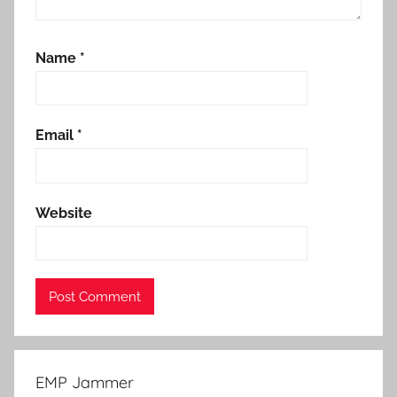
Name
*
Email
*
Website
EMP Jammer