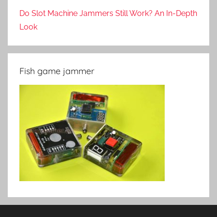
Do Slot Machine Jammers Still Work? An In-Depth
Look
Fish game jammer