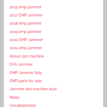
2015 emp jammer
2017 EMP Jammer
2018 emp jammer
2019 emp jammer
2020 EMP Jammer
2024 emp jammer
About slot machine
EAS Jammer
EMP Jammer Italy
EMP parts for sale
Jammer slot machine 2016
News
Uncategorized