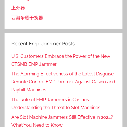
上分器
西游争霸干扰器
Recent Emp Jammer Posts
U.S. Customers Embrace the Power of the New
CTSMB EMP Jammer
The Alarming Effectiveness of the Latest Disguise
Remote Control EMP Jammer Against Casino and
Paybill Machines
The Role of EMP Jammers in Casinos:
Understanding the Threat to Slot Machines
Are Slot Machine Jammers Still Effective in 2024?
What You Need to Know