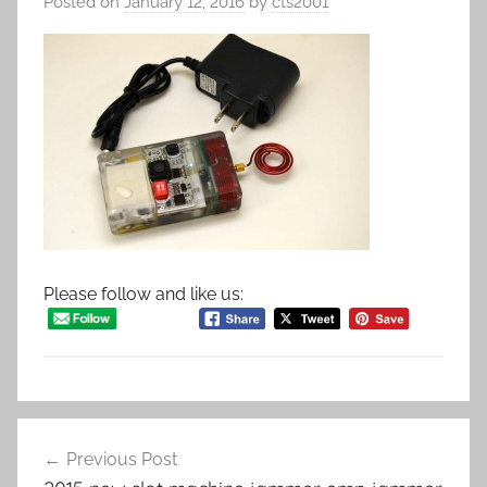
Posted on
January 12, 2016
by
cts2001
Please follow and like us:
Post
Previous Post
navigation