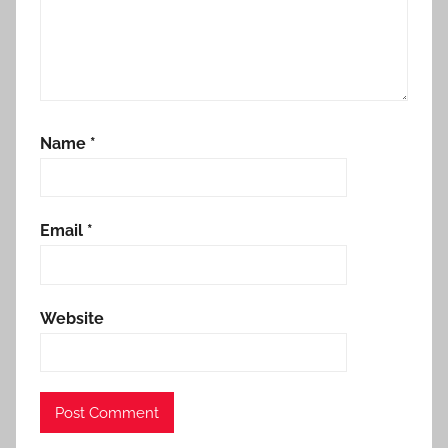
Name
*
Email
*
Website