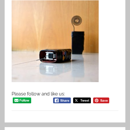
Please follow and like us: