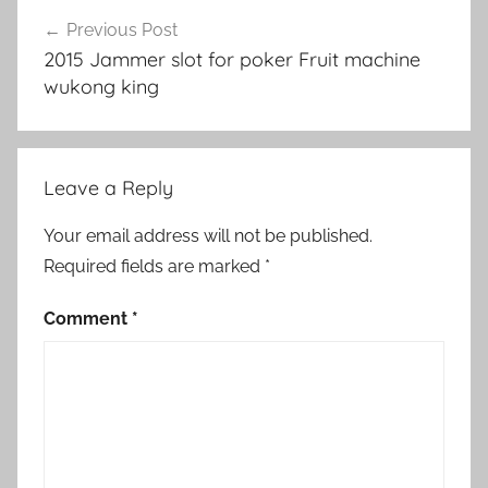
Post
Previous Post
navigation
2015 Jammer slot for poker Fruit machine
wukong king
Leave a Reply
Your email address will not be published.
Required fields are marked
*
Comment
*