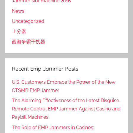
Jammer slot machine 2016
News
Uncategorized
上分器
西游争霸干扰器
Recent Emp Jammer Posts
U.S. Customers Embrace the Power of the New
CTSMB EMP Jammer
The Alarming Effectiveness of the Latest Disguise
Remote Control EMP Jammer Against Casino and
Paybill Machines
The Role of EMP Jammers in Casinos: