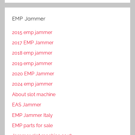
EMP Jammer
2015 emp jammer
2017 EMP Jammer
2018 emp jammer
2019 emp jammer
2020 EMP Jammer
2024 emp jammer
About slot machine
EAS Jammer
EMP Jammer Italy
EMP parts for sale