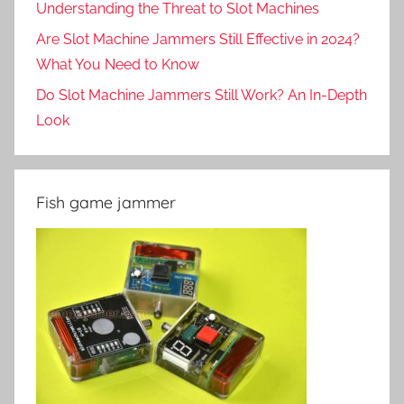
Understanding the Threat to Slot Machines
Are Slot Machine Jammers Still Effective in 2024?
What You Need to Know
Do Slot Machine Jammers Still Work? An In-Depth
Look
Fish game jammer