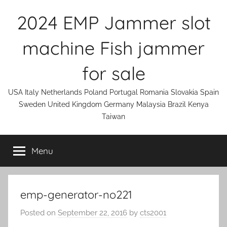
Skip
2024 EMP Jammer slot
to
content
machine Fish jammer
for sale
USA Italy Netherlands Poland Portugal Romania Slovakia Spain
Sweden United Kingdom Germany Malaysia Brazil Kenya
Taiwan
Menu
emp-generator-no221
Posted on
September 22, 2016
by
cts2001