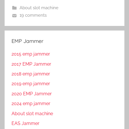
About slot machine
19 comments
EMP Jammer
2015 emp jammer
2017 EMP Jammer
2018 emp jammer
2019 emp jammer
2020 EMP Jammer
2024 emp jammer
About slot machine
EAS Jammer