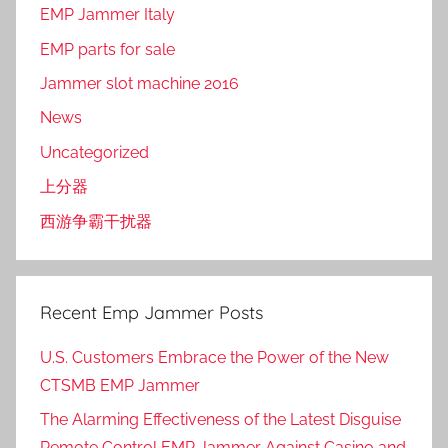
EMP Jammer Italy
EMP parts for sale
Jammer slot machine 2016
News
Uncategorized
上分器
西游争霸干扰器
Recent Emp Jammer Posts
U.S. Customers Embrace the Power of the New
CTSMB EMP Jammer
The Alarming Effectiveness of the Latest Disguise
Remote Control EMP Jammer Against Casino and