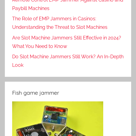
Paybill Machines
The Role of EMP Jammers in Casinos:
Understanding the Threat to Slot Machines
Are Slot Machine Jammers Still Effective in 2024?
What You Need to Know
Do Slot Machine Jammers Still Work? An In-Depth
Look
Fish game jammer