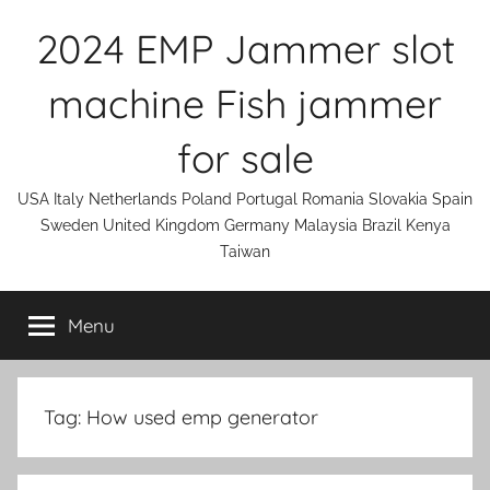
Skip
2024 EMP Jammer slot
to
content
machine Fish jammer
for sale
USA Italy Netherlands Poland Portugal Romania Slovakia Spain
Sweden United Kingdom Germany Malaysia Brazil Kenya
Taiwan
Menu
Tag:
How used emp generator