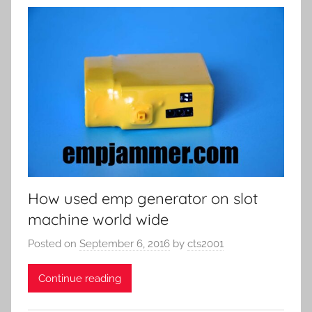
How used emp generator on slot
machine world wide
Posted on
September 6, 2016
by
cts2001
Continue reading