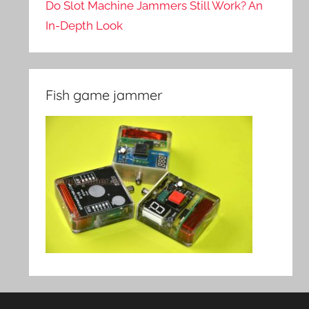
Do Slot Machine Jammers Still Work? An
In-Depth Look
Fish game jammer