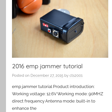
2016 emp jammer tutorial
Posted on
December 27, 2015
by
cts2001
emp jammer tutorial Product introduction:
Working voltage: 12.6V Working mode: 90MHZ
direct frequency Antenna mode: built-in to
enhance the