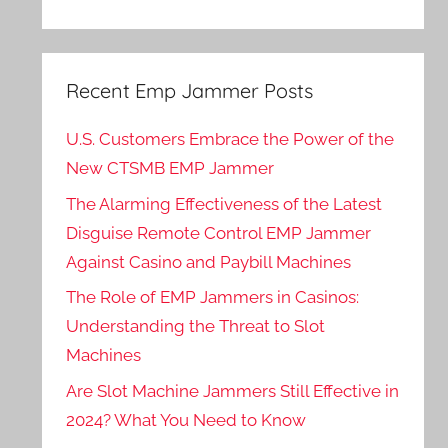
Recent Emp Jammer Posts
U.S. Customers Embrace the Power of the
New CTSMB EMP Jammer
The Alarming Effectiveness of the Latest
Disguise Remote Control EMP Jammer
Against Casino and Paybill Machines
The Role of EMP Jammers in Casinos:
Understanding the Threat to Slot
Machines
Are Slot Machine Jammers Still Effective in
2024? What You Need to Know