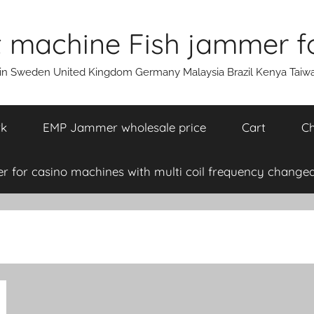
machine Fish jammer fo
ain Sweden United Kingdom Germany Malaysia Brazil Kenya Taiw
rk
EMP Jammer wholesale price
Cart
Ch
 for casino machines with multi coil frequency changea