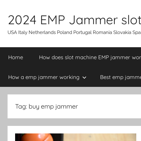
Skip
to
2024 EMP Jammer slot 
content
USA Italy Netherlands Poland Portugal Romania Slovakia Sp
Home
How does slot machine EMP jammer wo
How a emp jammer working
Best emp jammer
Tag:
buy emp jammer