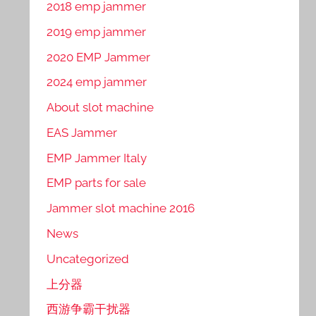
2018 emp jammer
2019 emp jammer
2020 EMP Jammer
2024 emp jammer
About slot machine
EAS Jammer
EMP Jammer Italy
EMP parts for sale
Jammer slot machine 2016
News
Uncategorized
上分器
西游争霸干扰器