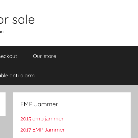
r sale
an
eckout
Our store
ble anti alarm
EMP Jammer
2015 emp jammer
2017 EMP Jammer