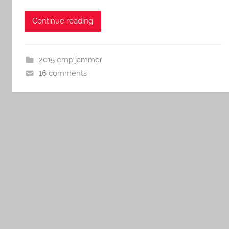
Continue reading
2015 emp jammer
16 comments